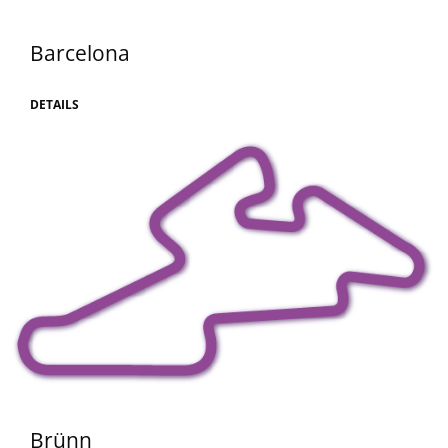
Barcelona
DETAILS
Brünn