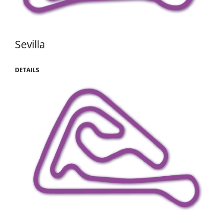
Sevilla
DETAILS