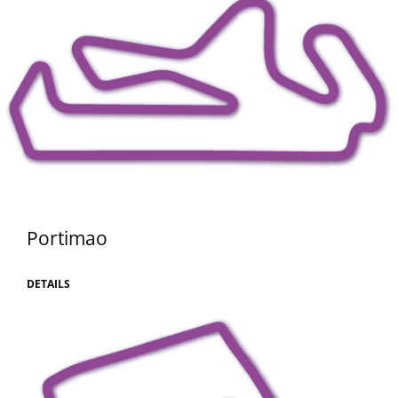
Portimao
DETAILS