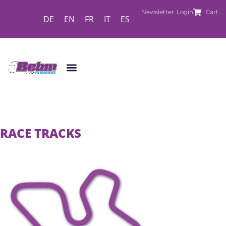
Newsletter
Login
Cart
DE
EN
FR
IT
ES
RACE TRACKS