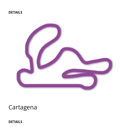
DETAILS
Cartagena
DETAILS