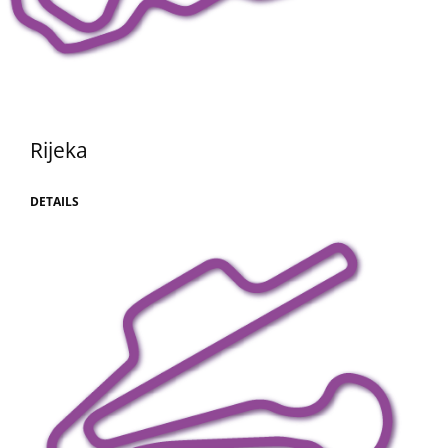
Rijeka
DETAILS