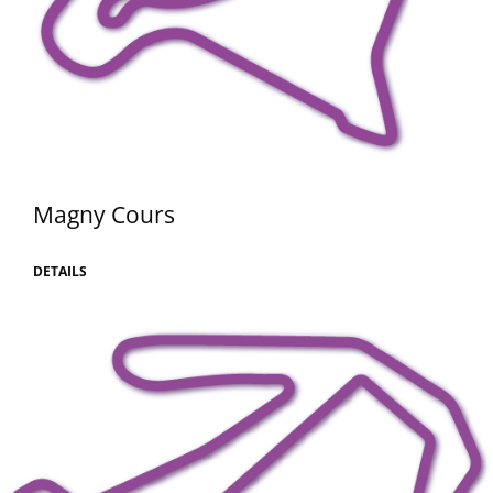
Magny Cours
DETAILS