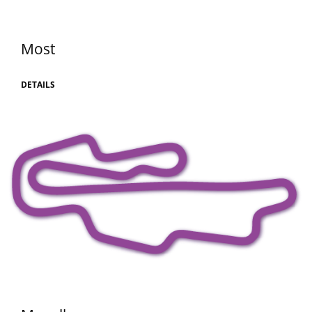
Most
DETAILS