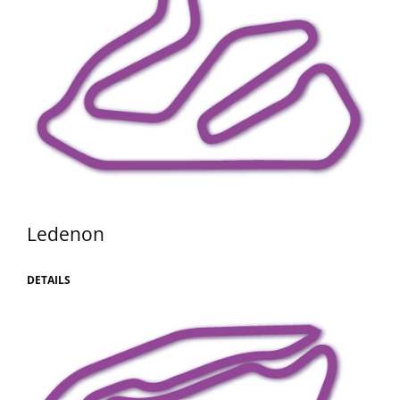
Ledenon
DETAILS