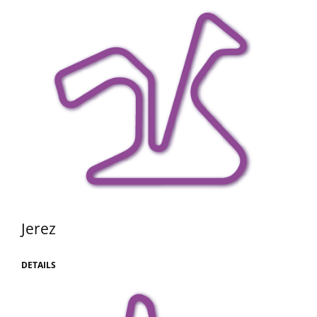
Jerez
DETAILS