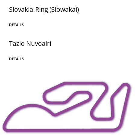
Slovakia-Ring (Slowakai)
DETAILS
Tazio Nuvoalri
DETAILS