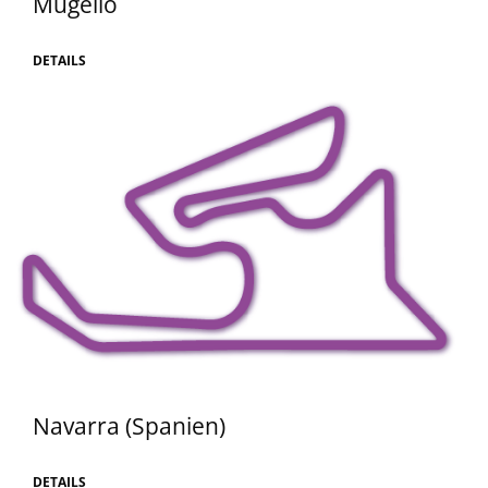
Mugello
DETAILS
Navarra (Spanien)
DETAILS