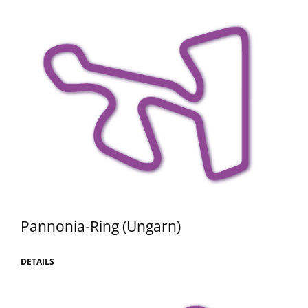
Pannonia-Ring (Ungarn)
DETAILS