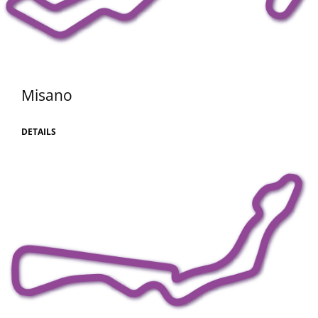
Misano
DETAILS