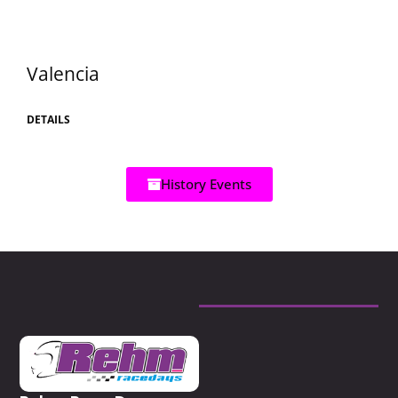
Valencia
DETAILS
History Events