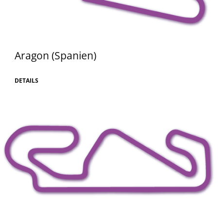
Aragon (Spanien)
DETAILS