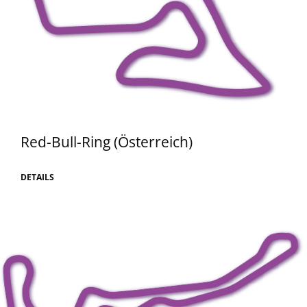
Red-Bull-Ring (Österreich)
DETAILS