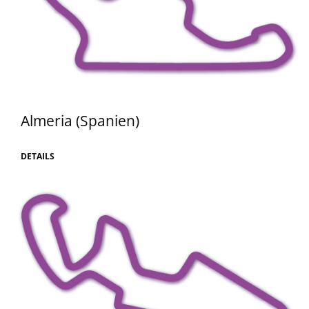
Almeria (Spanien)
DETAILS